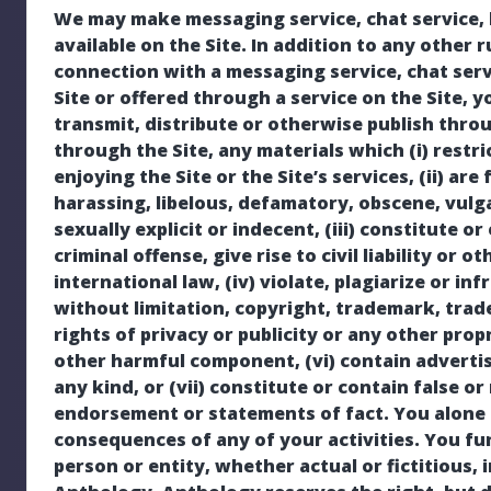
We may make messaging service, chat service, b
available on the Site. In addition to any other 
connection with a messaging service, chat serv
Site or offered through a service on the Site, y
transmit, distribute or otherwise publish throu
through the Site, any materials which (i) restri
enjoying the Site or the Site’s services, (ii) ar
harassing, libelous, defamatory, obscene, vulg
sexually explicit or indecent, (iii) constitute
criminal offense, give rise to civil liability or o
international law, (iv) violate, plagiarize or inf
without limitation, copyright, trademark, trade
rights of privacy or publicity or any other propr
other harmful component, (vi) contain advertis
any kind, or (vii) constitute or contain false or
endorsement or statements of fact. You alone 
consequences of any of your activities. You f
person or entity, whether actual or fictitious,