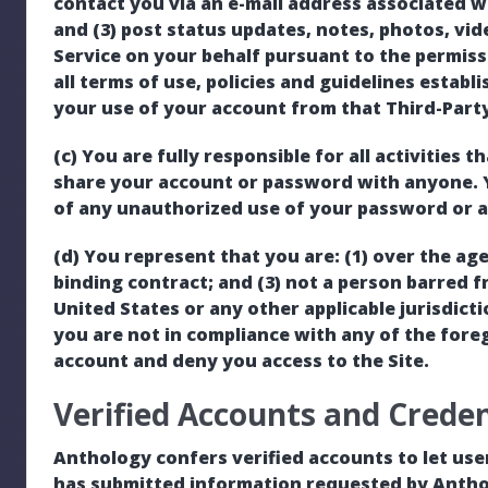
contact you via an e-mail address associated w
and (3) post status updates, notes, photos, vid
Service on your behalf pursuant to the permis
all terms of use, policies and guidelines establ
your use of your account from that Third-Party 
(c) You are fully responsible for all activities
share your account or password with anyone. 
of any unauthorized use of your password or a
(d) You represent that you are: (1) over the age 
binding contract; and (3) not a person barred f
United States or any other applicable jurisdict
you are not in compliance with any of the fore
account and deny you access to the Site.
Verified Accounts and Creden
Anthology confers verified accounts to let use
has submitted information requested by Antho