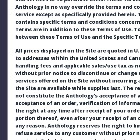
Anthology in no way override the terms and co
service except as specifically provided herein. 
contains specific terms and conditions concerni
Terms are in addition to these Terms of Use. To 
between these Terms of Use and the Specific Ter
All prices displayed on the Site are quoted in U
to addresses within the United States and Can
handling fees and applicable sales/use tax as 
without prior notice to discontinue or change 
services offered on the Site without incurring 
the Site are available while supplies last. The 
not constitute the Anthology’s acceptance of a
acceptance of an order, verification of inform
the right at any time after receipt of your orde
portion thereof, even after your receipt of an
any reason. Anthology reserves the right to li
refuse service to any customer without prior no