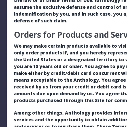
the law or of these Terms of Use. Anthology res
assume the exclusive defense and control of a
indemnification by you, and in such case, you 
defense of such claim.
Orders for Products and Serv
We may make certain products available to visi
only order products if, and you hereby represe
the United States or a designated territory to
you are 18 years old or older. You agree to pay 
make either by credit/debit card concurrent w
means acceptable to the Anthology. You agree to
received by us from your credit or debit card is
amounts due upon demand by us. You agree that
products purchased through this Site for comm
Among other things, Anthology provides infor
services and the opportunity to obtain additi
and services or to purchase them. These Terms