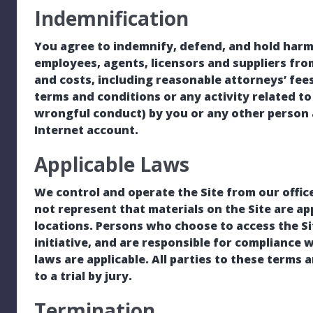
Indemnification
You agree to indemnify, defend, and hold harmle
employees, agents, licensors and suppliers fro
and costs, including reasonable attorneys’ fees
terms and conditions or any activity related to 
wrongful conduct) by you or any other person 
Internet account.
Applicable Laws
We control and operate the Site from our offic
not represent that materials on the Site are app
locations. Persons who choose to access the Si
initiative, and are responsible for compliance wi
laws are applicable. All parties to these terms 
to a trial by jury.
Termination