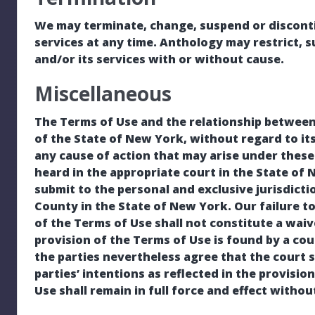
We may terminate, change, suspend or discontin
services at any time. Anthology may restrict, 
and/or its services with or without cause.
Miscellaneous
The Terms of Use and the relationship between
of the State of New York, without regard to its
any cause of action that may arise under thes
heard in the appropriate court in the State of
submit to the personal and exclusive jurisdict
County in the State of New York. Our failure to
of the Terms of Use shall not constitute a waive
provision of the Terms of Use is found by a cour
the parties nevertheless agree that the court 
parties’ intentions as reflected in the provisio
Use shall remain in full force and effect withou