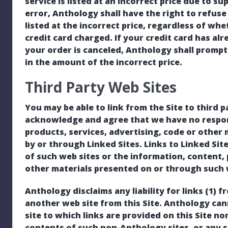
service is listed at an incorrect price due to s
error, Anthology shall have the right to refuse
listed at the incorrect price, regardless of w
credit card charged. If your credit card has a
your order is canceled, Anthology shall promptl
in the amount of the incorrect price.
Third Party Web Sites
You may be able to link from the Site to third p
acknowledge and agree that we have no respons
products, services, advertising, code or other
by or through Linked Sites. Links to Linked Si
of such web sites or the information, content, 
other materials presented on or through such 
Anthology disclaims any liability for links (1) f
another web site from this Site. Anthology ca
site to which links are provided on this Site no
contents of such non-Anthology sites, or any s