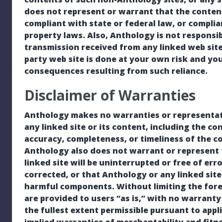
does not represent or warrant that the contents
compliant with state or federal law, or complia
property laws. Also, Anthology is not responsi
transmission received from any linked web site
party web site is done at your own risk and you
consequences resulting from such reliance.
Disclaimer of Warranties
Anthology makes no warranties or representati
any linked site or its content, including the co
accuracy, completeness, or timeliness of the c
Anthology also does not warrant or represent t
linked site will be uninterrupted or free of err
corrected, or that Anthology or any linked site
harmful components. Without limiting the foreg
are provided to users “as is,” with no warranty 
the fullest extent permissible pursuant to appli