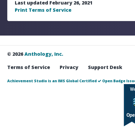
Last updated February 26, 2021
Print Terms of Service
© 2026
Anthology, Inc.
Terms of Service
Privacy
Support Desk
Achievement Studio is an IMS Global Certified
Open Badge Issue