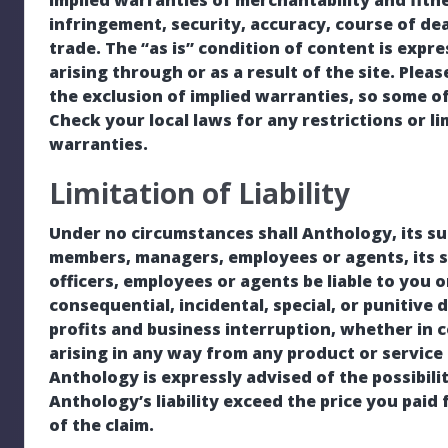
implied warranties of merchantability and fitnes
infringement, security, accuracy, course of de
trade. The “as is” condition of content is expr
arising through or as a result of the site. Plea
the exclusion of implied warranties, so some o
Check your local laws for any restrictions or l
warranties.
Limitation of Liability
Under no circumstances shall Anthology, its subsi
members, managers, employees or agents, its su
officers, employees or agents be liable to you o
consequential, incidental, special, or punitive 
profits and business interruption, whether in c
arising in any way from any product or service 
Anthology is expressly advised of the possibili
Anthology’s liability exceed the price you paid 
of the claim.