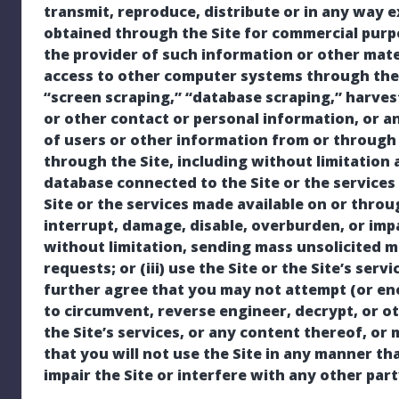
transmit, reproduce, distribute or in any way e
obtained through the Site for commercial purp
the provider of such information or other mater
access to other computer systems through the S
“screen scraping,” “database scraping,” harves
or other contact or personal information, or a
of users or other information from or through t
through the Site, including without limitation
database connected to the Site or the services o
Site or the services made available on or throu
interrupt, damage, disable, overburden, or impai
without limitation, sending mass unsolicited m
requests; or (iii) use the Site or the Site’s serv
further agree that you may not attempt (or en
to circumvent, reverse engineer, decrypt, or ot
the Site’s services, or any content thereof, o
that you will not use the Site in any manner th
impair the Site or interfere with any other par