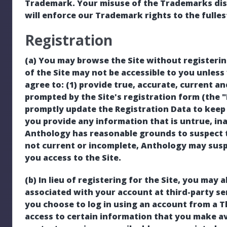
Trademark. Your misuse of the Trademarks displ
will enforce our Trademark rights to the fulles
Registration
(a) You may browse the Site without registeri
of the Site may not be accessible to you unless 
agree to: (1) provide true, accurate, current 
prompted by the Site's registration form (the "
promptly update the Registration Data to keep i
you provide any information that is untrue, in
Anthology has reasonable grounds to suspect t
not current or incomplete, Anthology may sus
you access to the Site.
(b) In lieu of registering for the Site, you may a
associated with your account at third-party serv
you choose to log in using an account from a T
access to certain information that you make ava