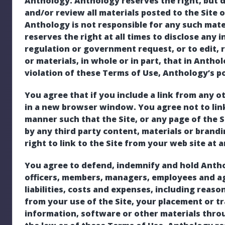
Anthology. Anthology reserves the right, but d
and/or review all materials posted to the Site o
Anthology is not responsible for any such mat
reserves the right at all times to disclose any 
regulation or government request, or to edit, 
or materials, in whole or in part, that in Anthol
violation of these Terms of Use, Anthology’s pol
You agree that if you include a link from any ot
in a new browser window. You agree not to link
manner such that the Site, or any page of the 
by any third party content, materials or brand
right to link to the Site from your web site at 
You agree to defend, indemnify and hold Antholog
officers, members, managers, employees and ag
liabilities, costs and expenses, including reaso
from your use of the Site, your placement or t
information, software or other materials throug