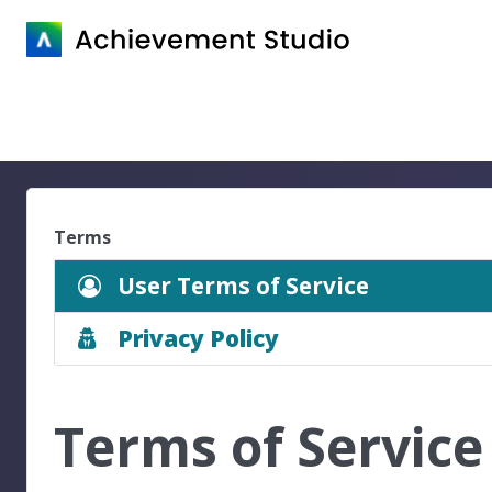
Terms
User Terms of Service
Privacy Policy
Terms of Service