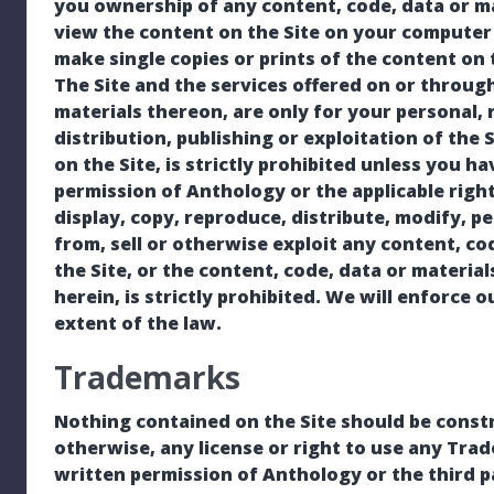
you ownership of any content, code, data or m
view the content on the Site on your computer 
make single copies or prints of the content on t
The Site and the services offered on or through
materials thereon, are only for your personal
distribution, publishing or exploitation of the 
on the Site, is strictly prohibited unless you h
permission of Anthology or the applicable rig
display, copy, reproduce, distribute, modify, p
from, sell or otherwise exploit any content, cod
the Site, or the content, code, data or materia
herein, is strictly prohibited. We will enforce o
extent of the law.
Trademarks
Nothing contained on the Site should be constr
otherwise, any license or right to use any Tra
written permission of Anthology or the third p