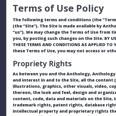
Terms of Use Policy
The following terms and conditions (the “Terms
(the “Site”). The Site is made available by Antho
“us”). We may change the Terms of Use from tim
you, by posting such changes on the Site. BY 
THESE TERMS AND CONDITIONS AS APPLIED TO YOU
these Terms of Use, you may not access or othe
Propriety Rights
As between you and the Anthology, Anthology own
and interest in and to the Site, all the content
illustrations, graphics, other visuals, video, co
thereon, the look and feel, design and organiza
content, code, data and materials on the Site, 
trademark rights, patent rights, database right
intellectual property and proprietary rights th