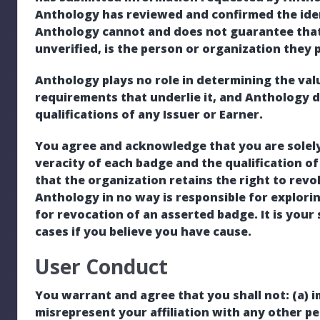
Anthology has reviewed and confirmed the iden
Anthology cannot and does not guarantee that
unverified, is the person or organization they 
Anthology plays no role in determining the valu
requirements that underlie it, and Anthology 
qualifications of any Issuer or Earner.
You agree and acknowledge that you are solely
veracity of each badge and the qualification of
that the organization retains the right to revo
Anthology in no way is responsible for explorin
for revocation of an asserted badge. It is your
cases if you believe you have cause.
User Conduct
You warrant and agree that you shall not: (a) 
misrepresent your affiliation with any other per