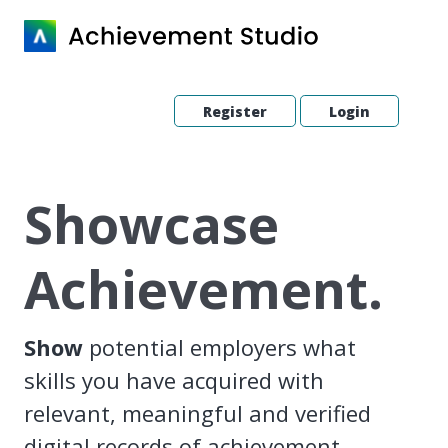
Register
Login
Showcase
Achievement.
Show
potential employers what
skills you have acquired with
relevant, meaningful and verified
digital records of achievement.