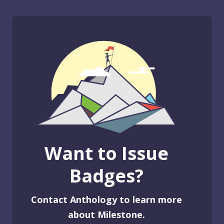
Want to Issue
Badges?
Contact Anthology to learn more
about Milestone.