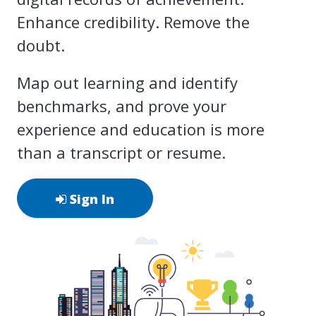
Enhance credibility. Remove the
doubt.
Map out learning and identify
benchmarks, and prove your
experience and education is more
than a transcript or resume.
Sign In