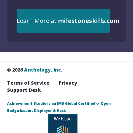
Learn More at
milestoneskills.com
© 2026
Anthology, Inc.
Terms of Service
Privacy
Support Desk
Achievement Studio is an IMS Global Certified
Open
Badge Issuer, Displayer & Host