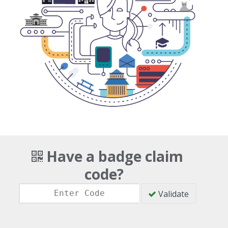
Have a badge claim
code?
Validate